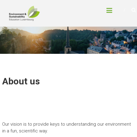
Skip
LUXEMBOURG
to
ENVIRONMENT AND
content
SUSTAINABILITY
EDUCATION
About us
Our vision is to provide keys to understanding our environment
in a fun, scientific way.