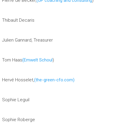
Pierre de Becker,
(UP coaching and consulting
)
Thibault Decaris
Julien Gannard, Treasurer
Tom Haas
(Emwelt Schoul
)
Hervé Hosselet,
(the-green-cfo.com)
Sophie Leguil
Sophie Roberge