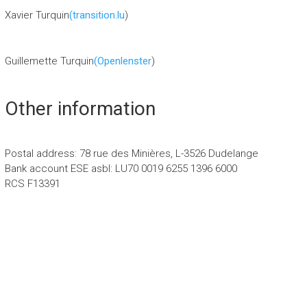
Xavier Turquin
(transition.lu
)
Guillemette Turquin
(Openlenster
)
Other information
Postal address: 78 rue des Minières, L-3526 Dudelange
Bank account ESE asbl: LU70 0019 6255 1396 6000
RCS F13391