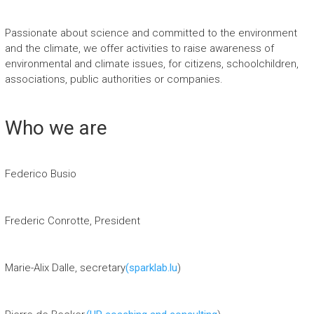
Passionate about science and committed to the environment
and the climate, we offer activities to raise awareness of
environmental and climate issues, for citizens, schoolchildren,
associations, public authorities or companies.
Who we are
Federico Busio
Frederic Conrotte, President
Marie-Alix Dalle, secretary
(sparklab.lu
)